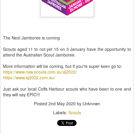
The Next Jamboree is coming
Scouts aged 11 to not yet 15 on 3 January have the opportunity to
attend the Australian Scout Jamboree.
More information will be coming, but if you're super keen go to:
https://www.nsw.scouts.com.au/aj2022/
https://www.aj2022.com.au/
Just ask our local Coffs Harbour scouts who have been to one and
they will say EPIC!!!
Posted
2nd May 2020
by Unknown
Labels:
Scouts