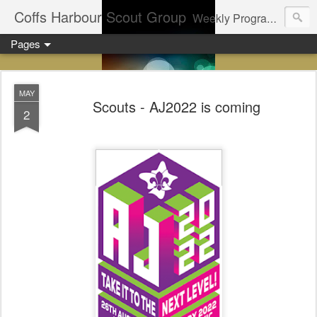
Coffs Harbour Scout Group
Weekly Program for Coffs Harbour Scouts
Pages
MAY
Scouts - AJ2022 is coming
2