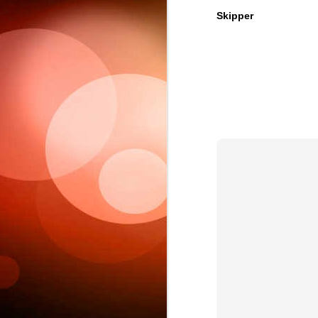
Skipper
Sc
6
This week 
Ple