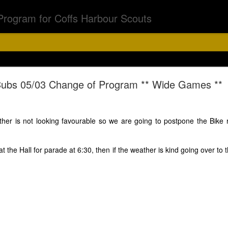
Program for Coffs Harbour Scouts
Chalk Chase
ubs 05/03 Change of Program ** Wide Games **
bs & Joeys 6th Aug
her is not looking favourable so we are going to postpone the Bike rid
t the Hall for parade at 6:30, then if the weather is kind going over to
5.15 - 6.30pm
off on a chalk chase with a difference. Asher has a surpr
d torch and if you have black light feel free to bring that.