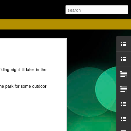
ust
ing night til later in the
 the park for some outdoor
ise for us. Please
 Red shirts.