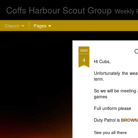
Coffs Harbour Scout Group
Weekly 
Classic
Pages
AUG
C
MAR
5
4
Hi Cubs,
Cu
Unfortunately the weat
term.
So we will be meeting a
games
Full uniform please
Duty Patrol is
BROWN
This week we are 
bring a hea
See you all there