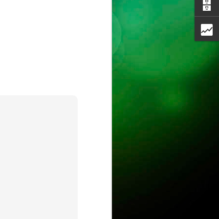
ust
ts
ase is on !
ure.