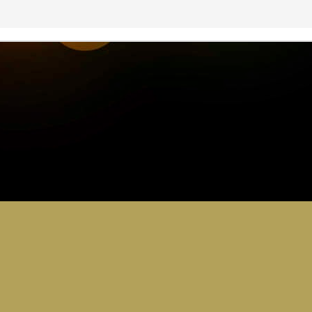
0
Add a comment