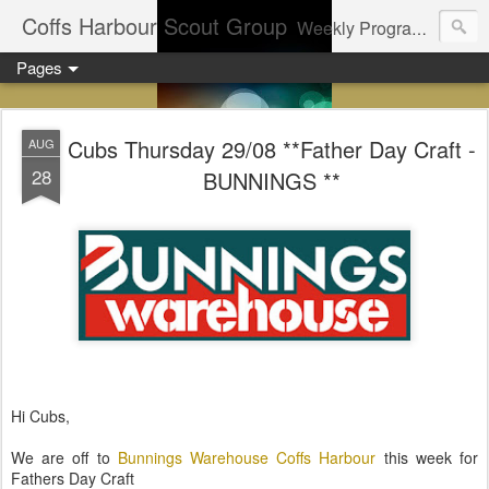
Coffs Harbour Scout Group
Weekly Program for Coffs Harbour Scouts
Pages
Cubs Thursday 29/08 **Father Day Craft -
AUG
28
BUNNINGS **
Hi Cubs,
We are off to
Bunnings Warehouse Coffs Harbour
this week for
Fathers Day Craft