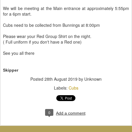
We will be meeting at the Main entrance at approximately 5:55pm
for a 6pm start.
Cubs need to be collected from Bunnings at 8:00pm
Please wear your Red Group Shirt on the night.
( Full uniform if you don't have a Red one)
See you all there
Skipper
Posted
28th August 2019
by Unknown
Labels:
Cubs
0
Add a comment