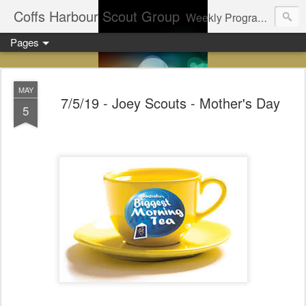
Coffs Harbour Scout Group
Weekly Program for Coffs Harbour Scouts
Pages
MAY
7/5/19 - Joey Scouts - Mother's Day
5