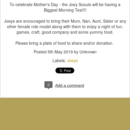
To celebrate Mother's Day - the Joey Scouts will be having a
Biggest Morning Tea!!!!
Joeys are encouraged to bring their Mum, Nan, Aunt, Sister or any
other female role model along with them to enjoy a night of fun,
games, craft, good company and some yummy food.
Please bring a plate of food to share and/or donation.
Posted
5th May 2019
by Unknown
Labels:
Joeys
0
Add a comment