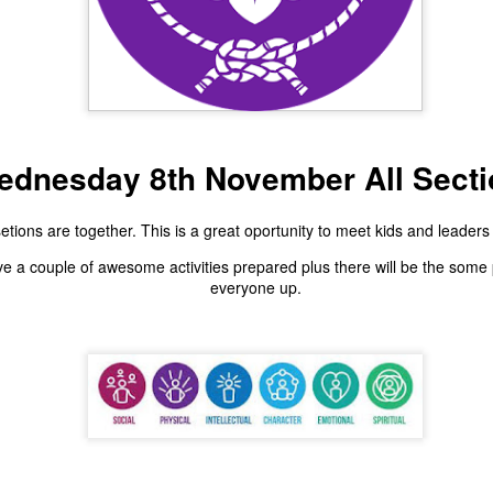
Scout Hall Harbour Drive
outs & Vents 6th Aug
ednesday 8th November All Secti
etions are together. This is a great oportunity to meet kids and leaders 
.30-8.30pm Red Shir
e a couple of awesome activities prepared plus there will be the some 
everyone up.
we have the first of our patrol lead activities. A chalk ch
ase bring a head lamp, water bottle and sense of advent
Scout Hall Harbour Drive
Posted
2 days ago
by
Pete