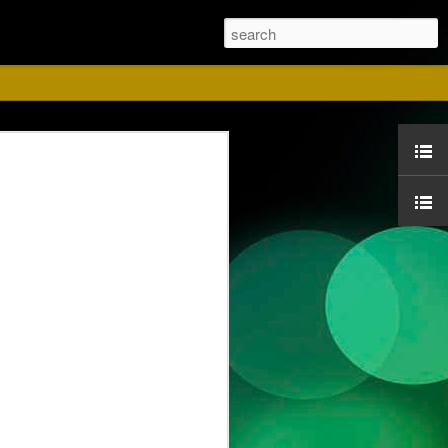
ust
ise for us. Please
 Red shirts.