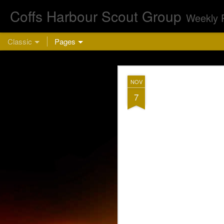
Coffs Harbour Scout Group
Weekly 
Classic
Pages
AUG
NOV
5
7
Cu
This week we are 
bring a hea