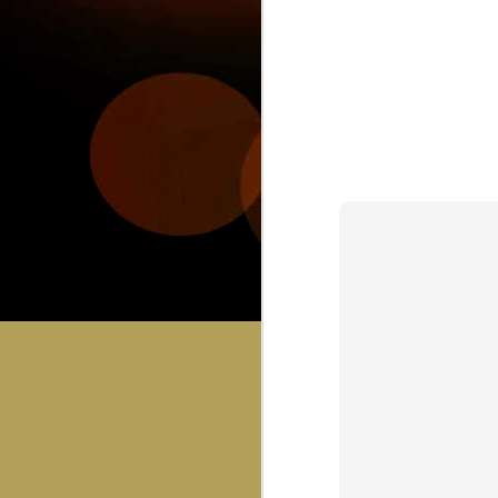
JUL
30
C
Bring you sci