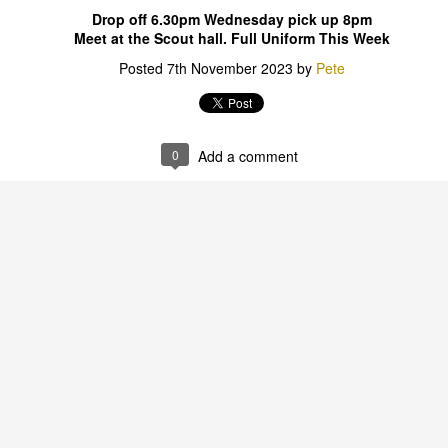
Drop off 6.30pm Wednesday pick up 8pm
Meet at the Scout hall. Full Uniform This Week
Posted
7th November 2023
by
Pete
0
Add a comment
0
Add a comment
STEM & PEAK AWARDS
ubs & Joeys 30th Ju
5.15 - 6.30pm
ence hats its STEM week. Butch is bring his Lab coat a