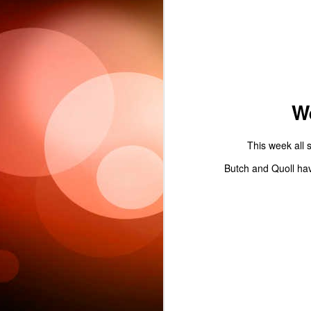
Sc
W
This week all s
6
Butch and Quoll hav
This week 
Ple