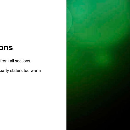
ust
ons
from all sections.
ts
party staters too warm
ase is on !
ure.