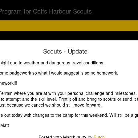
Program for Coffs Harbour Scouts
Chalk Chase
Scouts - Update
night due to weather and dangerous travel conditions.
bs & Joeys 6th Aug
some badgework so what I would suggest is some homework.
mework!!!
Terrain where you are at with your personal challenge and milestones. L
5.15 - 6.30pm
o attempt and the skill level. Print it off and bring to scouts or send i
Just because we cancel we should still move forward.
 out today with changes to the camp for this weekend. Will still be a 
off on a chalk chase with a difference. Asher has a surpr
 Matt
d torch and if you have black light feel free to bring that.
Posted
30th March 2022
by
Butch