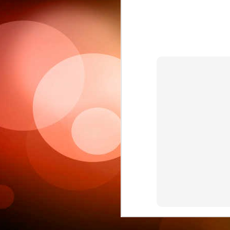
Sc
6
This week 
Ple