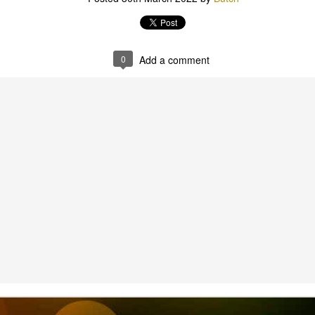
Scout Hall Harbour Drive
0
Add a comment
outs & Vents 6th Aug
.30-8.30pm Red Shir
we have the first of our patrol lead activities. A chalk ch
ase bring a head lamp, water bottle and sense of advent
Scout Hall Harbour Drive
Posted
4 days ago
by
Pete