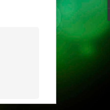
ust
ts
ase is on !
ure.