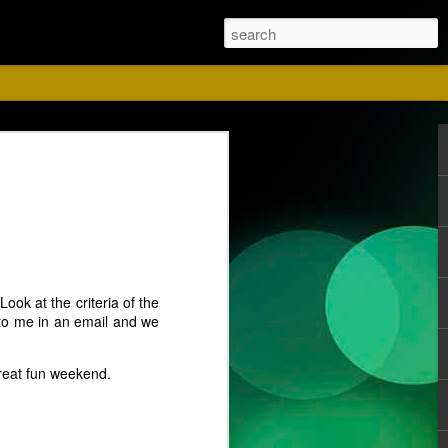
ust
ook at the criteria of the
t to me in an email and we
great fun weekend.
ise for us. Please
 Red shirts.