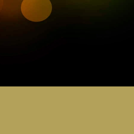
0
Add a comment