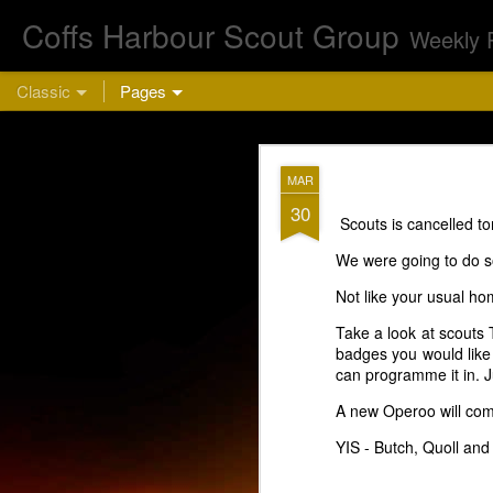
Coffs Harbour Scout Group
Weekly 
Classic
Pages
AUG
MAR
5
30
Scouts is cancelled to
Cu
We were going to do 
Not like your usual ho
Take a look at scouts 
badges you would like t
can programme it in. 
A new Operoo will come
This week we are 
YIS - Butch, Quoll and
bring a hea