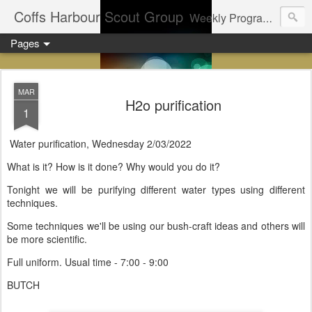
Coffs Harbour Scout Group
Weekly Program for Coffs Harbour Scouts
Pages
MAR
H2o purification
1
Water purification, Wednesday 2/03/2022
What is it? How is it done? Why would you do it?
Tonight we will be purifying different water types using different
techniques.
Some techniques we'll be using our bush-craft ideas and others will
be more scientific.
Full uniform. Usual time - 7:00 - 9:00
BUTCH