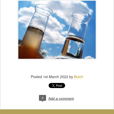
Posted
1st March 2022
by
Butch
0
Add a comment