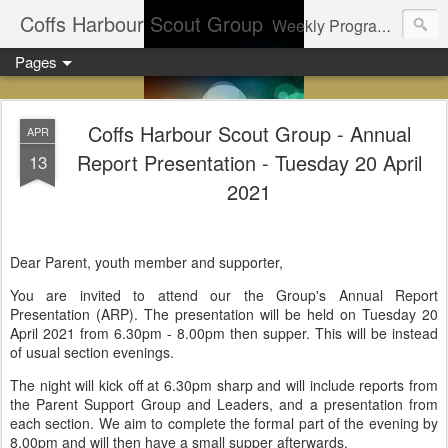
Coffs Harbour Scout Group
Weekly Program for Coffs Harbour Scouts
Pages
Coffs Harbour Scout Group - Annual
APR
Report Presentation - Tuesday 20 April
13
2021
Dear Parent, youth member and supporter,
You are invited to attend our the Group's Annual Report
Presentation (ARP). The presentation will be held on Tuesday 20
April 2021 from 6.30pm - 8.00pm then supper. This will be instead
of usual section evenings.
The night will kick off at 6.30pm sharp and will include reports from
the Parent Support Group and Leaders, and a presentation from
each section. We aim to complete the formal part of the evening by
8.00pm and will then have a small supper afterwards.