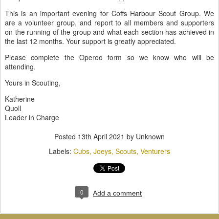
This is an important evening for Coffs Harbour Scout Group. We
are a volunteer group, and report to all members and supporters
on the running of the group and what each section has achieved in
the last 12 months. Your support is greatly appreciated.
Please complete the Operoo form so we know who will be
attending.
Yours in Scouting,
Katherine
Quoll
Leader in Charge
Posted
13th April 2021
by Unknown
Labels:
Cubs
Joeys
Scouts
Venturers
0
Add a comment