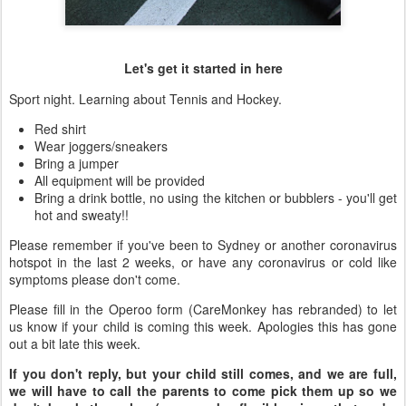
Let's get it started in here
Sport night. Learning about Tennis and Hockey.
Red shirt
Wear joggers/sneakers
Bring a jumper
All equipment will be provided
Bring a drink bottle, no using the kitchen or bubblers - you'll get
hot and sweaty!!
Please remember if you've been to Sydney or another coronavirus
hotspot in the last 2 weeks, or have any coronavirus or cold like
symptoms please don't come.
Please fill in the Operoo form (CareMonkey has rebranded) to let
us know if your child is coming this week. Apologies this has gone
out a bit late this week.
If you don't reply, but your child still comes, and we are full,
we will have to call the parents to come pick them up so we