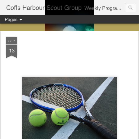
Coffs Harbour Scout Group
Weekly Program for Coffs Harbour Scouts
Pages
SEP
13