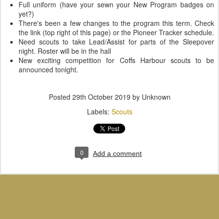
Full uniform (have your sewn your New Program badges on
yet?)
There's been a few changes to the program this term. Check
the link (top right of this page) or the Pioneer Tracker schedule.
Need scouts to take Lead/Assist for parts of the Sleepover
night. Roster will be in the hall
New exciting competition for Coffs Harbour scouts to be
announced tonight.
Posted
29th October 2019
by Unknown
Labels:
Scouts
0
Add a comment