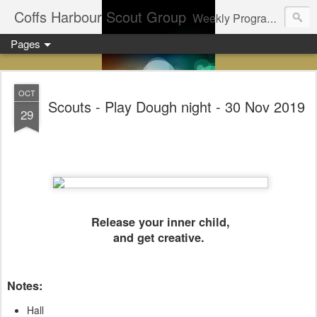
Coffs Harbour Scout Group
Weekly Program for Coffs Harbour Scouts
Pages
OCT
Scouts - Play Dough night - 30 Nov 2019
29
Release your inner child,
and get creative.
Notes:
Hall