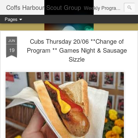
Coffs Harbour Scout Group
Weekly Program for Coffs Harbour Scouts
Pages
Cubs Thursday 20/06 **Change of
JUN
Program ** Games Night & Sausage
19
Sizzle