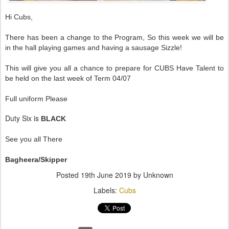
Hi Cubs,
There has been a change to the Program, So this week we will be
in the hall playing games and having a sausage Sizzle!
This will give you all a chance to prepare for CUBS Have Talent to
be held on the last week of Term 04/07
Full uniform Please
Duty Six is
BLACK
See you all There
Bagheera/Skipper
Posted
19th June 2019
by Unknown
Labels:
Cubs