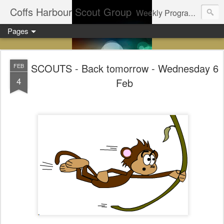
Coffs Harbour Scout Group
Weekly Program for Coffs Harbour Scouts
Pages
SCOUTS - Back tomorrow - Wednesday 6
FEB
4
Feb