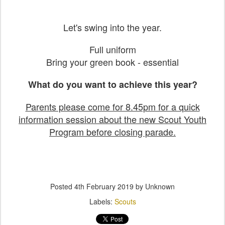
Let's swing into the year.
Full uniform
Bring your green book - essential
What do you want to achieve this year?
Parents please come for 8.45pm for a quick
information session about the new Scout Youth
Program before closing parade.
Posted
4th February 2019
by Unknown
Labels:
Scouts