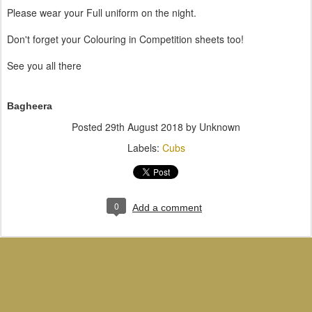
Please wear your Full uniform on the night.
Don't forget your Colouring in Competition sheets too!
See you all there
Bagheera
Posted
29th August 2018
by Unknown
Labels:
Cubs
0
Add a comment