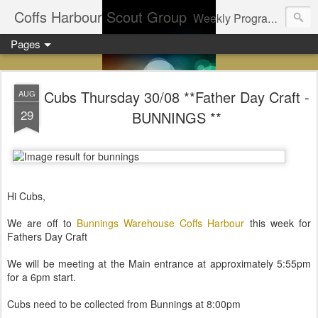
Coffs Harbour Scout Group
Weekly Program for Coffs Harbour Scouts
Pages
Cubs Thursday 30/08 **Father Day Craft -
AUG
29
BUNNINGS **
Hi Cubs,
We are off to
Bunnings Warehouse Coffs Harbour
this week for
Fathers Day Craft
We will be meeting at the Main entrance at approximately 5:55pm
for a 6pm start.
Cubs need to be collected from Bunnings at 8:00pm