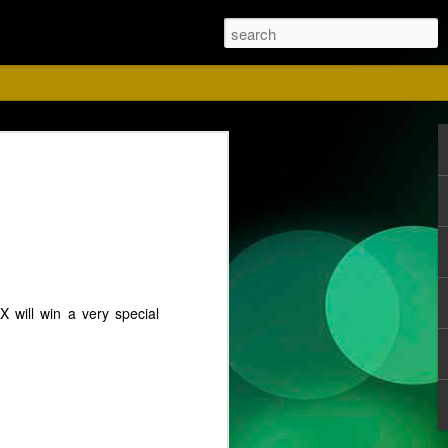
ust
 will win a very special
ise for us. Please
 Red shirts.