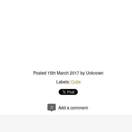
Scout Hall Harbour Drive
outs & Vents 6th Aug
.30-8.30pm Red Shir
Posted
15th March 2017
by Unknown
Labels:
Cubs
we have the first of our patrol lead activities. A chalk ch
ase bring a head lamp, water bottle and sense of advent
0
Add a comment
Scout Hall Harbour Drive
Posted
4 days ago
by
Pete