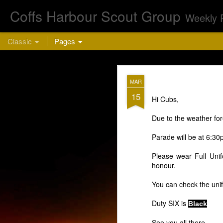
Coffs Harbour Scout Group
Weekly 
Classic
Pages
AUG
MAR
5
15
Hi Cubs,
Cu
Due to the weather for
Parade will be at 6:3
Please wear Full Unif
honour.
You can check the uni
This week we are 
Duty SIX is
Black
bring a hea
See you all there