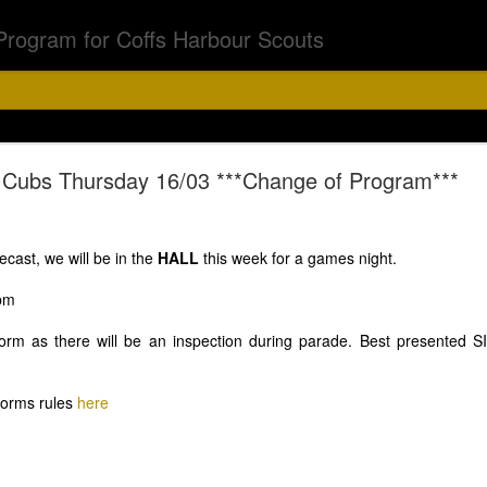
Program for Coffs Harbour Scouts
Chalk Chase
Cubs Thursday 16/03 ***Change of Program***
bs & Joeys 6th Aug
ecast, we will be in the
HALL
this week for a games night.
0pm
orm as there will be an inspection during parade. Best presented SIX
5.15 - 6.30pm
forms rules
here
off on a chalk chase with a difference. Asher has a surpr
d torch and if you have black light feel free to bring that.