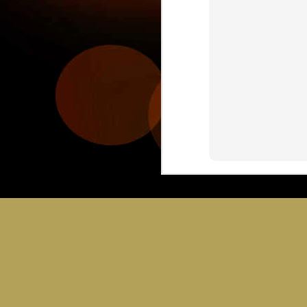
JUL
30
C
Bring you sci