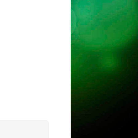
ust
ts
ase is on !
ure.