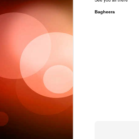
Bagheera
Sc
6
This week 
Ple