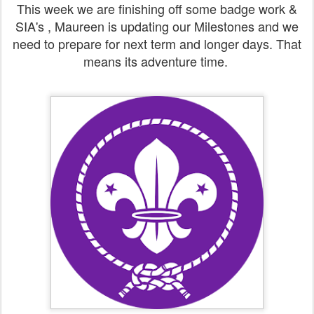
This week we are finishing off some badge work &
SIA's , Maureen is updating our Milestones and we
need to prepare for next term and longer days. That
means its adventure time.