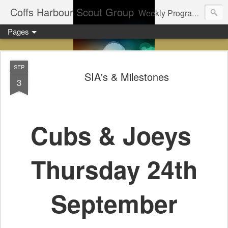
Coffs Harbour Scout Group
Weekly Program for Coffs Harbour Scouts
Pages
SEP
SIA's & Milestones
3
Cubs & Joeys
Thursday 24th
September