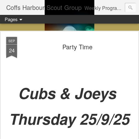
Coffs Harbour Scout Group
Weekly Program for Coffs Harbour Scouts
Pages
SEP
Party Time
24
Cubs & Joeys
Thursday 25/9/25