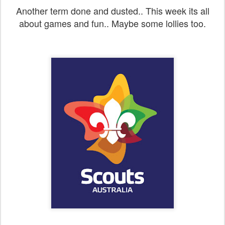
Another term done and dusted.. This week its all
about games and fun.. Maybe some lollies too.