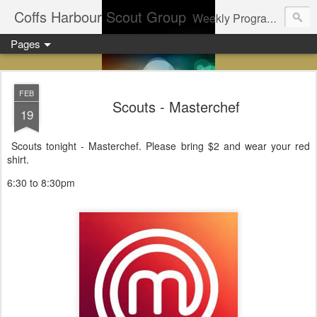
Coffs Harbour Scout Group
Weekly Program for Coffs Harbour Scouts
Pages
FEB
Scouts - Masterchef
19
Scouts tonight - Masterchef. Please bring $2 and wear your red
shirt.
6:30 to 8:30pm