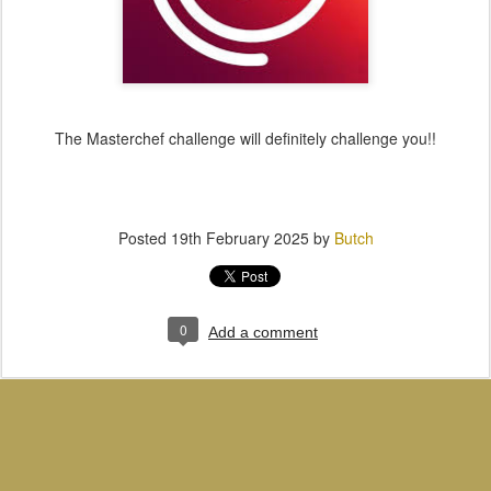
The Masterchef challenge will definitely challenge you!!
Posted
19th February 2025
by
Butch
0
Add a comment