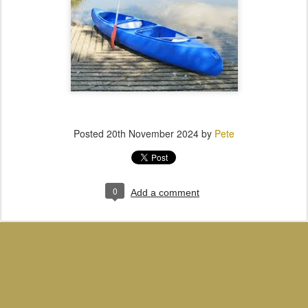
Posted
20th November 2024
by
Pete
0
Add a comment