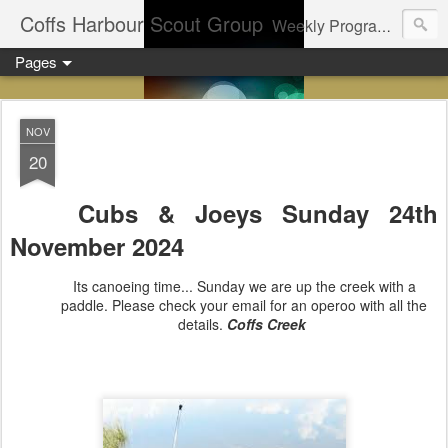
Coffs Harbour Scout Group
Weekly Program for Coffs Harbour Scouts
Pages
NOV
20
Cubs & Joeys Sunday 24th
November
2024
Its canoeing time... Sunday we are up the creek with a
paddle. Please check your email for an operoo with all the
details.
Coffs Creek