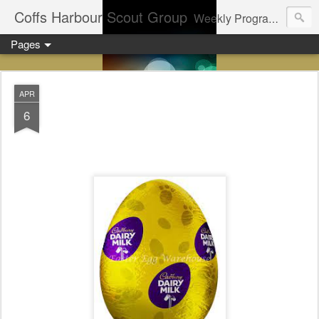
Coffs Harbour Scout Group
Weekly Program for Coffs Harbour Scouts
Pages
APR
6