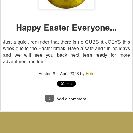
Happy Easter Everyone...
Just a quick reminder that there is no CUBS & JOEYS this
week due to the Easter break. Have a safe and fun holidays
and we will see you back next term ready for more
adventures and fun.
Posted
6th April 2023
by
Pete
0
Add a comment