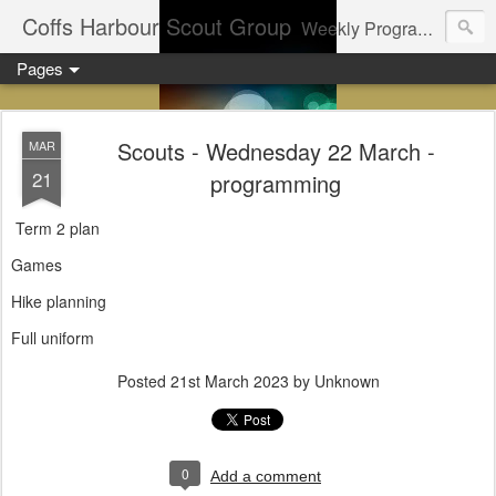
Coffs Harbour Scout Group
Weekly Program for Coffs Harbour Scouts
Pages
Scouts - Wednesday 22 March -
MAR
21
programming
Term 2 plan
Games
Hike planning
Full uniform
Posted
21st March 2023
by Unknown
0
Add a comment