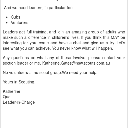
And we need leaders, in particular for:
Cubs
Venturers
Leaders get full training, and join an amazing group of adults who
make such a difference in children’s lives. If you think this MAY be
interesting for you, come and have a chat and give us a try. Let's
see what you can achieve. You never know what will happen.
Any questions on what any of these involve, please contact your
section leader or me, Katherine.Gates@nsw.scouts.com.au
No volunteers ... no scout group.We need your help.
Yours in Scouting,
Katherine
Quoll
Leader-in-Charge