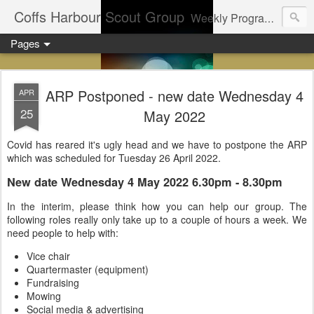
Coffs Harbour Scout Group
Weekly Program for Coffs Harbour Scouts
Pages
ARP Postponed - new date Wednesday 4
APR
25
May 2022
Covid has reared it's ugly head and we have to postpone the ARP
which was scheduled for Tuesday 26 April 2022.
New date Wednesday 4 May 2022 6.30pm - 8.30pm
In the interim, please think how you can help our group. The
following roles really only take up to a couple of hours a week. We
need people to help with:
Vice chair
Quartermaster (equipment)
Fundraising
Mowing
Social media & advertising