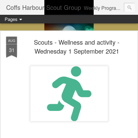
Coffs Harbour Scout Group
Weekly Program for Coffs Harbour Scouts
Pages
Scouts - Wellness and activity -
AUG
31
Wednesday 1 September 2021