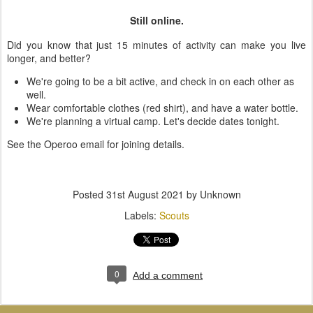
Still online.
Did you know that just 15 minutes of activity can make you live
longer, and better?
We're going to be a bit active, and check in on each other as
well.
Wear comfortable clothes (red shirt), and have a water bottle.
We're planning a virtual camp. Let's decide dates tonight.
See the Operoo email for joining details.
Posted
31st August 2021
by Unknown
Labels:
Scouts
0
Add a comment