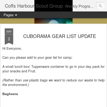
Coffs Harbour Scout Group
Weekly Program for Coffs Harbour Scouts
Pages
MAY
CUBORAMA GEAR LIST UPDATE
2
Hi Everyone,
Can you please add to your gear list for camp;
A small lunch box/ Tupperware container to go in your day pack for
your snacks and Fruit.
(Rather than use plastic bags we want to reduce our waste to help
the environment.)
Bagheera