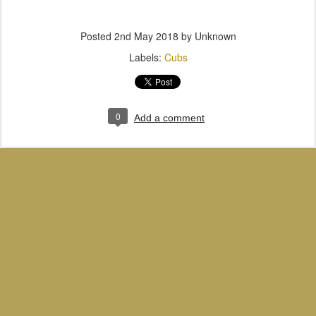
Posted
2nd May 2018
by Unknown
Labels:
Cubs
0
Add a comment