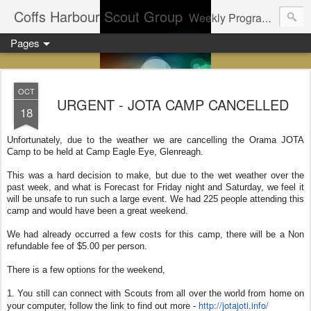
Coffs Harbour Scout Group
Weekly Program for Coffs Harbour Scouts
Pages
OCT
URGENT - JOTA CAMP CANCELLED
18
Unfortunately, due to the weather we are cancelling the Orama JOTA
Camp to be held at Camp Eagle Eye, Glenreagh.
This was a hard decision to make, but due to the wet weather over the
past week, and what is Forecast for Friday night and Saturday, we feel it
will be unsafe to run such a large event. We had 225 people attending this
camp and would have been a great weekend.
We had already occurred a few costs for this camp, there will be a Non
refundable fee of $5.00 per person.
There is a few options for the weekend,
1. You still can connect with Scouts from all over the world from home on
http://jotajoti.info/
your computer, follow the link to find out more -