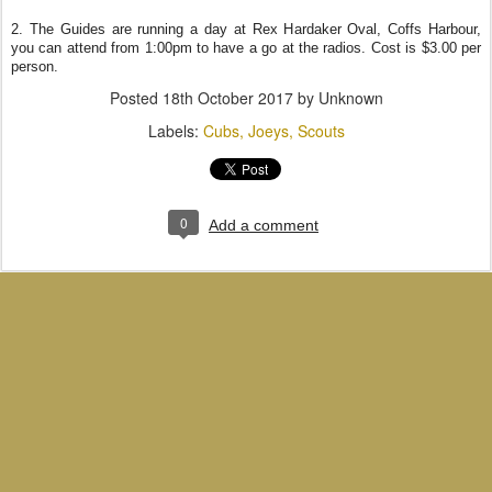
2. The Guides are running a day at Rex Hardaker Oval, Coffs Harbour,
you can attend from 1:00pm to have a go at the radios. Cost is $3.00 per
person.
Posted
18th October 2017
by Unknown
Labels:
Cubs
Joeys
Scouts
0
Add a comment