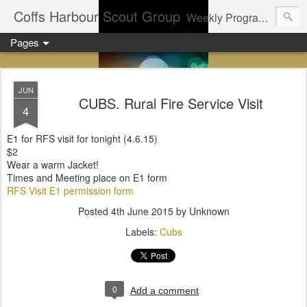
Coffs Harbour Scout Group
Weekly Program for Coffs Harbour Scouts
Pages
JUN
CUBS. Rural Fire Service Visit
4
E1 for RFS visit for tonight (4.6.15)
$2
Wear a warm Jacket!
Times and Meeting place on E1 form
RFS Visit E1 permission form
Posted
4th June 2015
by Unknown
Labels:
Cubs
0
Add a comment