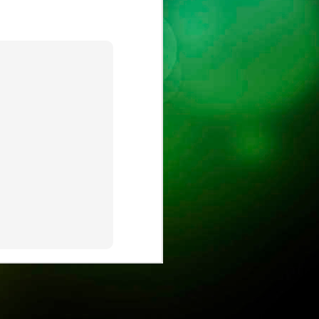
ust
ts
ase is on !
ure.