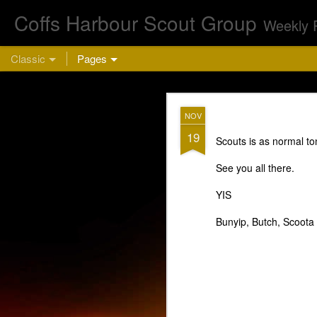
Coffs Harbour Scout Group
Weekly 
Classic
Pages
AUG
NOV
5
19
Scouts is as normal to
Cu
See you all there.
YIS
Bunyip, Butch, Scoota
This week we are 
bring a hea