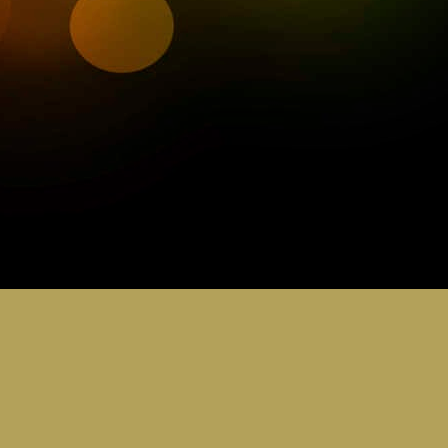
0
Add a comment
STEM & PEAK AWARDS
ubs & Joeys 30th Ju
5.15 - 6.30pm
ence hats its STEM week. Butch is bring his Lab coat a