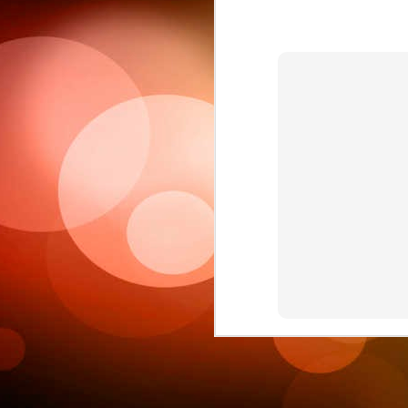
Sc
6
This week 
Ple