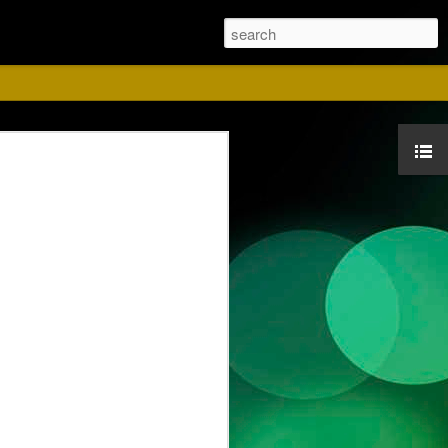
ust
ise for us. Please
 Red shirts.