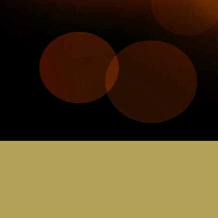
JUL
30
C
Bring you sci